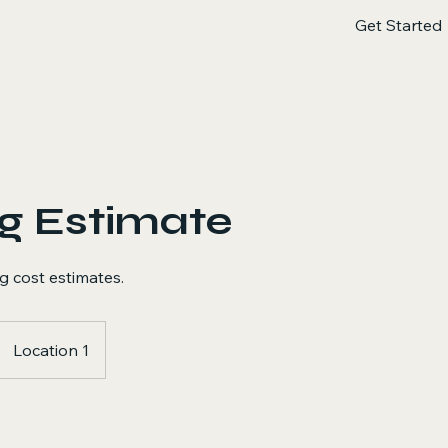
Get Started
g Estimate
g cost estimates.
Location 1