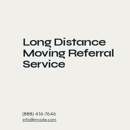
Long Distance
Moving Referral
Service
(888) 416-7646
info@mysite.com