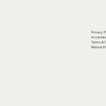
Privacy P
Accessibi
Terms & 
Refund Po