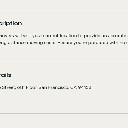
ription
overs will visit your current location to provide an accurate
long distance moving costs. Ensure you're prepared with no
ails
 Street, 6th Floor, San Francisco, CA 94158