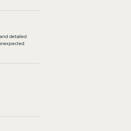
 and detailed
 unexpected