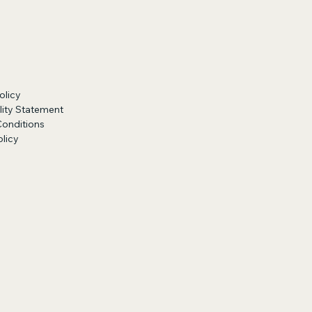
olicy
lity Statement
Conditions
licy