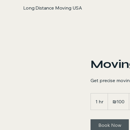
Long Distance Moving USA
Movin
Get precise movin
100
Israeli
1 hr
1
₪100
new
shekels
h
Book Now