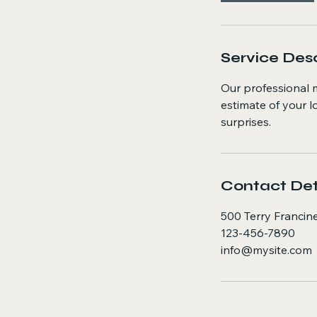
Service Desc
Our professional m
estimate of your 
surprises.
Contact Det
500 Terry Francine
123-456-7890
info@mysite.com