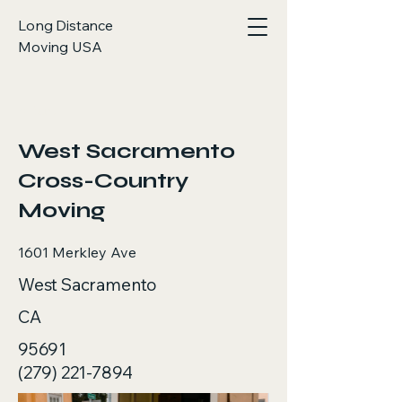
Long Distance
Moving USA
< Back
West Sacramento
Cross-Country
Moving
1601 Merkley Ave
West Sacramento
CA
95691
(279) 221-7894