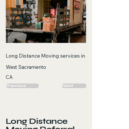
Long Distance Moving services in
West Sacramento
CA
Previous
Next
Long Distance