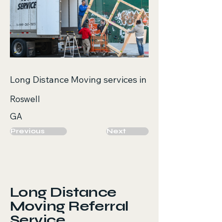
Long Distance Moving services in
Roswell
GA
Previous
Next
Long Distance
Moving Referral
Service