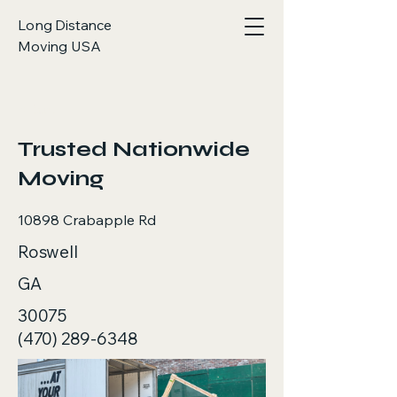
Long Distance
Moving USA
< Back
Trusted Nationwide
Moving
10898 Crabapple Rd
Roswell
GA
30075
(470) 289-6348