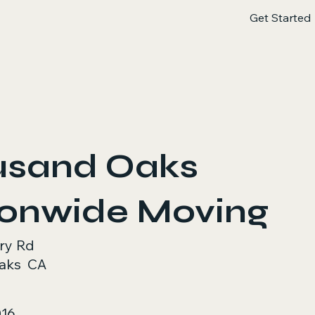
Get Started
usand Oaks
ionwide Moving
ry Rd
aks
CA
016