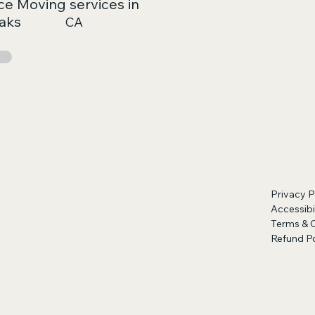
ce Moving services in
aks
CA
Privacy P
Accessibi
Terms & 
Refund Po