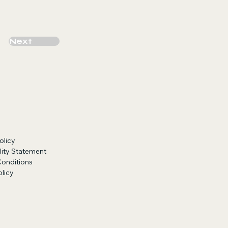
Next
olicy
lity Statement
Conditions
licy