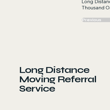
Long Distan
Thousand O
Previous
Long Distance
Moving Referral
Service