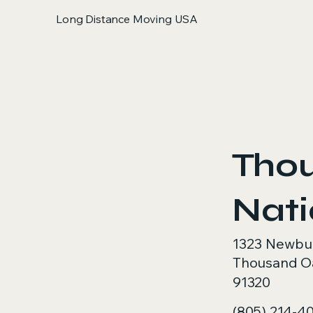
Long Distance Moving USA
< Back
Tho
Nat
1323 Newbu
Thousand O
91320
(805) 214-4