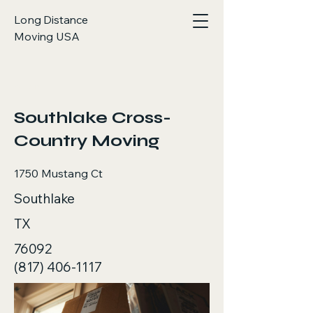
Long Distance
Moving USA
< Back
Southlake Cross-
Country Moving
1750 Mustang Ct
Southlake
TX
76092
(817) 406-1117