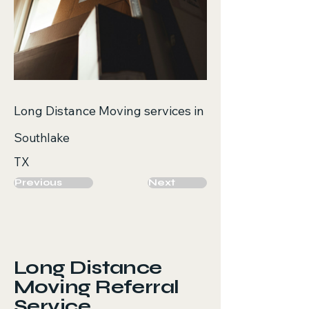
Long Distance Moving services in
Southlake
TX
Previous
Next
Long Distance
Moving Referral
Service