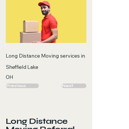
Long Distance Moving services in
Sheffield Lake
OH
Previous
Next
Long Distance