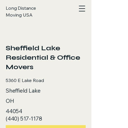
Long Distance
Moving USA
< Back
Sheffield Lake
Residential & Office
Movers
5360 E Lake Road
Sheffield Lake
OH
44054
(440) 517-1178