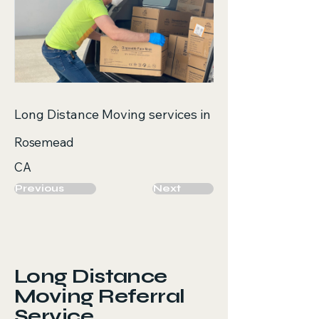
Long Distance Moving services in
Rosemead
CA
Previous
Next
Long Distance
Moving Referral
Service