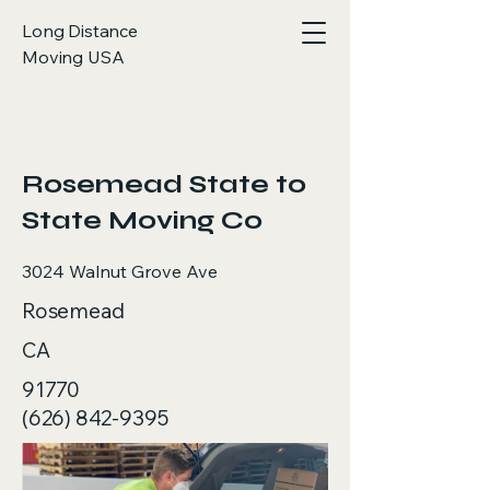
Long Distance
Moving USA
< Back
Rosemead State to
State Moving Co
3024 Walnut Grove Ave
Rosemead
CA
91770
(626) 842-9395