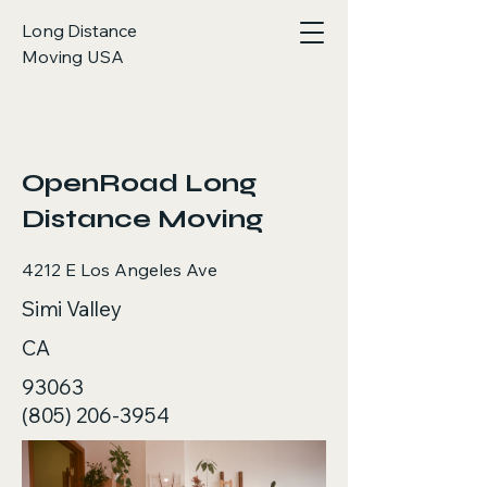
Long Distance
Moving USA
< Back
OpenRoad Long
Distance Moving
4212 E Los Angeles Ave
Simi Valley
CA
93063
(805) 206-3954