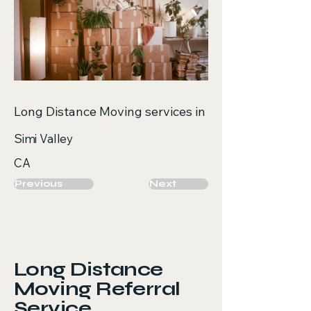
Long Distance Moving services in
Simi Valley
CA
Previous
Next
Long Distance
Moving Referral
Service