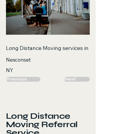
Long Distance Moving services in
Nesconset
NY
Previous
Next
Long Distance
Moving Referral
Service