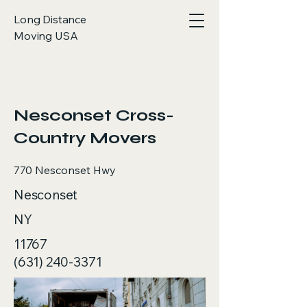
Long Distance
Moving USA
< Back
Nesconset Cross-
Country Movers
770 Nesconset Hwy
Nesconset
NY
11767
(631) 240-3371