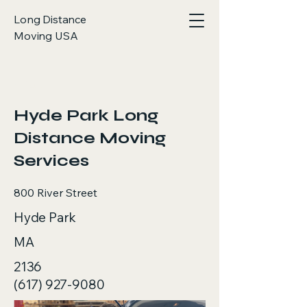
Long Distance
Moving USA
< Back
Hyde Park Long
Distance Moving
Services
800 River Street
Hyde Park
MA
2136
(617) 927-9080