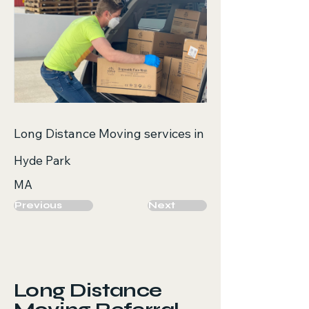
Long Distance Moving services in
Hyde Park
MA
Previous
Next
Long Distance