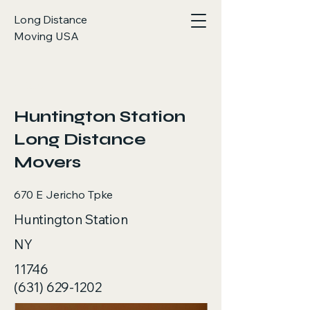
Long Distance
Moving USA
< Back
Huntington Station
Long Distance
Movers
670 E Jericho Tpke
Huntington Station
NY
11746
(631) 629-1202