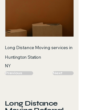
Long Distance Moving services in
Huntington Station
NY
Previous
Next
Long Distance