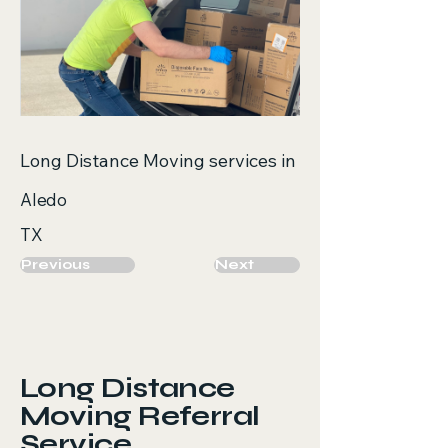
Long Distance Moving services in
Aledo
TX
Previous
Next
Long Distance
Moving Referral
Service