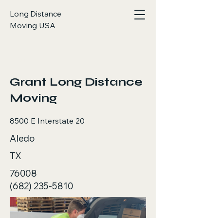
Long Distance
Moving USA
< Back
Grant Long Distance
Moving
8500 E Interstate 20
Aledo
TX
76008
(682) 235-5810