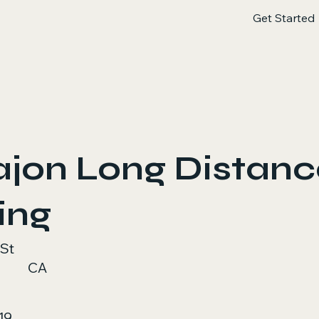
Get Started
ajon Long Distan
ing
 St
CA
19