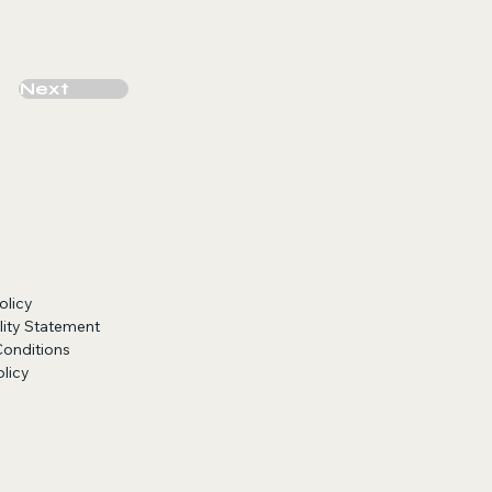
Next
olicy
lity Statement
Conditions
licy