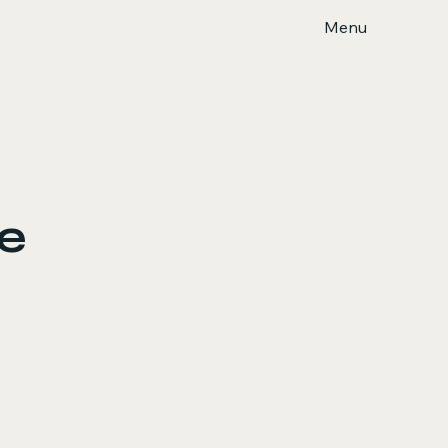
Menu
ce