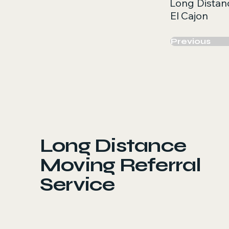
Long Distan
El Cajon
Previous
Long Distance
Moving Referral
Service