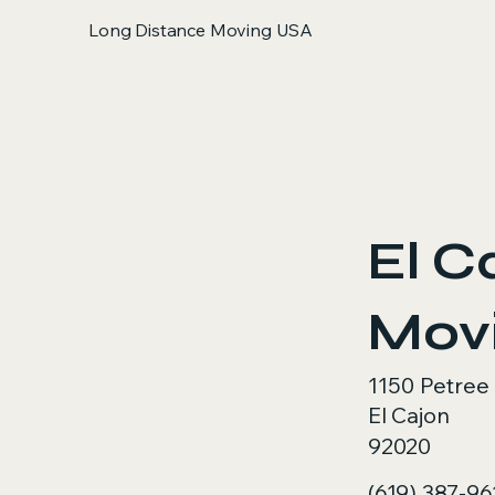
Long Distance Moving USA
< Back
El C
Mov
1150 Petree
El Cajon
92020
(619) 387-96