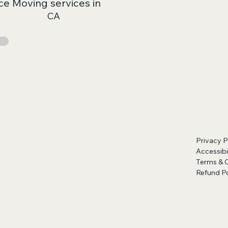
ce Moving services in
CA
Privacy P
Accessibi
Terms & 
Refund Po