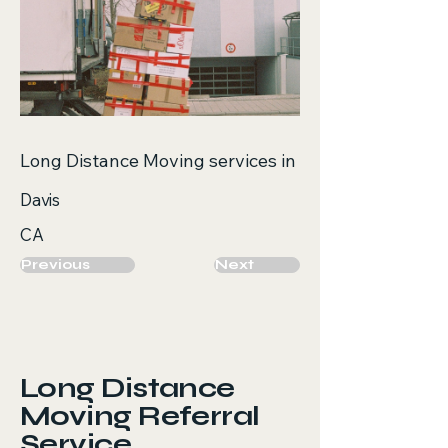
Long Distance Moving services in
Davis
CA
Previous
Next
Long Distance
Moving Referral
Service