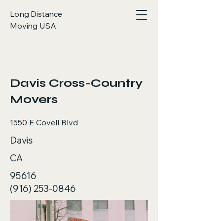
Long Distance
Moving USA
< Back
Davis Cross-Country
Movers
1550 E Covell Blvd
Davis
CA
95616
(916) 253-0846