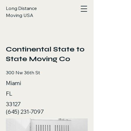
Long Distance
Moving USA
< Back
Continental State to
State Moving Co
300 Nw 36th St
Miami
FL
33127
(645) 231-7097