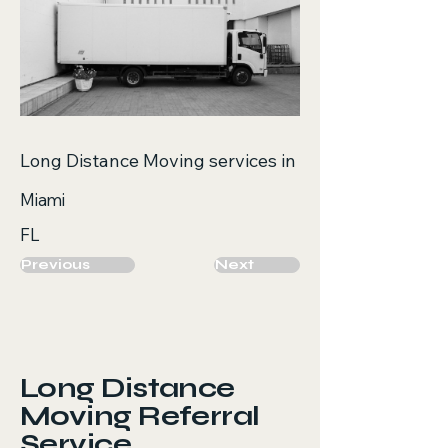
Long Distance Moving services in
Miami
FL
Previous
Next
Long Distance
Moving Referral
Service